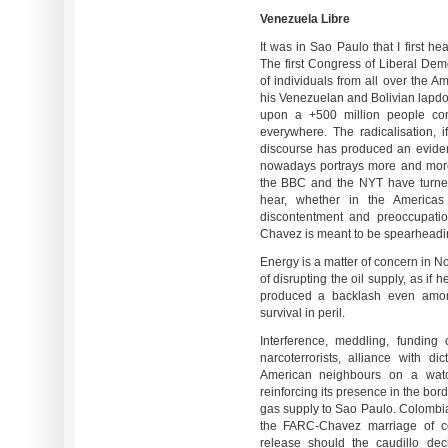
Venezuela Libre
It was in Sao Paulo that I first h
The first Congress of Liberal De
of individuals from all over the A
his Venezuelan and Bolivian lapd
upon a +500 million people con
everywhere. The radicalisation, i
discourse has produced an eviden
nowadays portrays more and more h
the BBC and the NYT have turne
hear, whether in the Americas
discontentment and preoccupatio
Chavez is meant to be spearheadi
Energy is a matter of concern in N
of disrupting the oil supply, as if 
produced a backlash even amon
survival in peril.
Interference, meddling, funding 
narcoterrorists, alliance with d
American neighbours on a watch
reinforcing its presence in the bor
gas supply to Sao Paulo. Colombian
the FARC-Chavez marriage of co
release should the caudillo deci