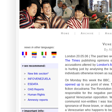
Home
|
Archive
|
Ana
Vene
news in other languages:
By A
London 20.05.06 | The past two we
fr
esp
ita
de
The Times
publishing opinions o
accusations uttered by
London's 
> we recommend:
is hurting just by analysing the 
individuals otherwise known as sup
>
New link section*
>
INFOVENEZUELA
On Monday this week the BBC, I c
>
ESDATA
opened up
to our point of view. 
fiction docudrama The Revolution W
>
OAS Reports
responsible for the negative pe
>
Human Rights
against Venezuelan opposition. W
>
Amnesty reports
communist non-entities I was tras
ignorance of those brave, or stup
a Venezuelan who happens to be 
> important info: