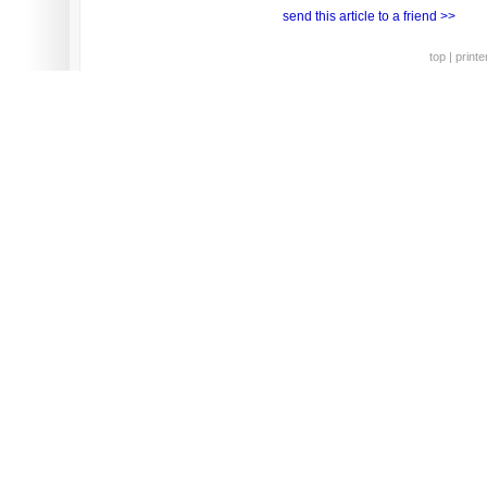
send this article to a friend >>
top
|
printe