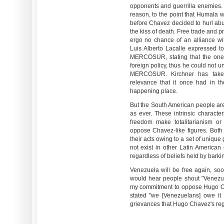
opponents and guerrilla enemies. 
reason, to the point that Humala w
before Chavez decided to hurl ab
the kiss of death. Free trade and p
ergo no chance of an alliance w
Luis Alberto Lacalle expressed to
MERCOSUR, stating that the one 
foreign policy, thus he could not
MERCOSUR. Kirchner has taken
relevance that it once had in t
happening place.
But the South American people are
as ever. These intrinsic character
freedom make totalitarianism or
oppose Chavez-like figures. Bot
their acts owing to a set of unique
not exist in other Latin American
regardless of beliefs held by barki
Venezuela will be free again, soo
would hear people shout "Venezue
my commitment to oppose Hugo Cha
stated "we [Venezuelans] owe it
grievances that Hugo Chavez's re