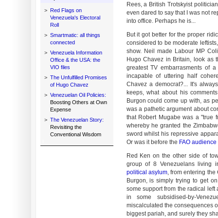
Rees, a British Trotskyist politic
>
Red Flags on
even dared to say that I was not r
Venezuela's Electoral
into office. Perhaps he is...
Roll
But it got better for the proper rid
>
Smartmatic: all things
connected
considered to be moderate leftists
show. Neil made Labour MP Colin
>
Venezuela Information
Hugo Chavez in Britain, look as th
Office & the USA: the
VIO files
greatest TV embarrasments of a 
incapable of uttering half cohe
>
The Unfulfilled Promises
Chavez a democrat?... It's alwa
of Hugo Chavez
keeps, what about his comments 
>
Venezuelan Oil Policies:
Burgon could come up with, as pea
Boosting Others at Own
was a pathetic argument about con
Expense
that Robert Mugabe was a "true f
>
The Venezuelan Story:
whereby he granted the Zimbabwea
Revisiting the
sword whilst his repressive appara
Conventional Wisdom
Or was it before the
FAO audience
Red Ken on the other side of town
group of 8 Venezuelans living 
political asylum
, from entering the
Burgon, is simply trying to get 
some support from the radical left
in some subsidised-by-Venez
miscalculated the consequences o
biggest pariah, and surely they shal