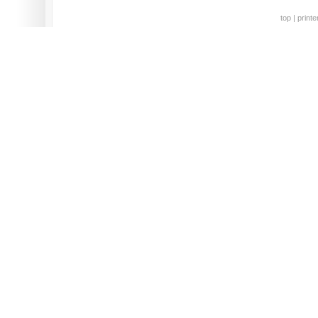
top
|
printe