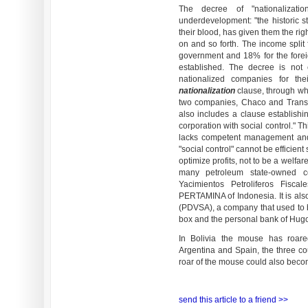
The decree of "nationalizat
underdevelopment: "the historic st
their blood, has given them the rig
on and so forth. The income split 
government and 18% for the foreig
established. The decree is not
nationalized companies for the
nationalization
clause, through wh
two companies, Chaco and Transr
also includes a clause establishin
corporation with social control." T
lacks competent management and 
"social control" cannot be efficient
optimize profits, not to be a welfa
many petroleum state-owned c
Yacimientos Petroliferos Fisc
PERTAMINA of Indonesia. It is als
(PDVSA), a company that used to
box and the personal bank of Hug
In Bolivia the mouse has roared
Argentina and Spain, the three cou
roar of the mouse could also beco
send this article to a friend >>