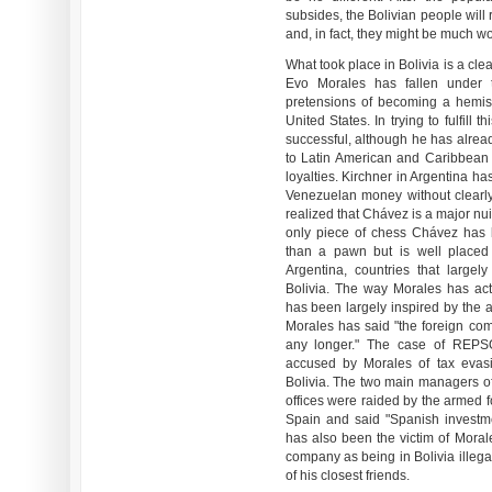
subsides, the Bolivian people will r
and, in fact, they might be much wo
What took place in Bolivia is a clea
Evo Morales has fallen under
pretensions of becoming a hemisph
United States. In trying to fulfil
successful, although he has alread
to Latin American and Caribbean co
loyalties. Kirchner in Argentina has
Venezuelan money without clearly 
realized that Chávez is a major nui
only piece of chess Chávez has b
than a pawn but is well placed 
Argentina, countries that large
Bolivia. The way Morales has act
has been largely inspired by the
Morales has said "the foreign comp
any longer." The case of REPSO
accused by Morales of tax evas
Bolivia. The two main managers of
offices were raided by the armed f
Spain and said "Spanish investm
has also been the victim of Moral
company as being in Bolivia illegal
of his closest friends.