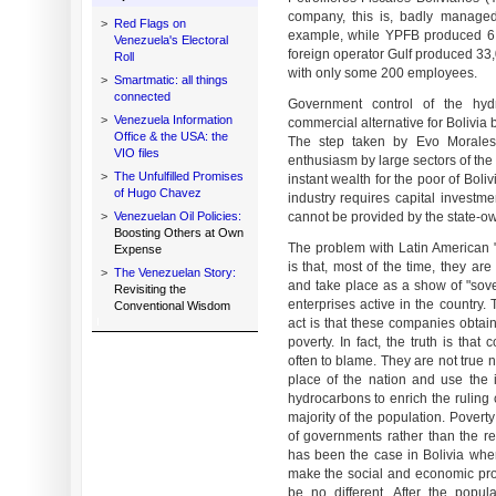
company, this is, badly managed,
>
Red Flags on
example, while YPFB produced 6,
Venezuela's Electoral
foreign operator Gulf produced 33,
Roll
with only some 200 employees.
>
Smartmatic: all things
connected
Government control of the hy
>
Venezuela Information
commercial alternative for Bolivia bu
Office & the USA: the
The step taken by Evo Morale
VIO files
enthusiasm by large sectors of the 
>
The Unfulfilled Promises
instant wealth for the poor of Boli
of Hugo Chavez
industry requires capital invest
>
Venezuelan Oil Policies:
cannot be provided by the state-
Boosting Others at Own
The problem with Latin American "
Expense
is that, most of the time, they are
>
The Venezuelan Story:
and take place as a show of "sove
Revisiting the
enterprises active in the country.
Conventional Wisdom
act is that these companies obtain
poverty. In fact, the truth is tha
often to blame. They are not true 
place of the nation and use the 
hydrocarbons to enrich the ruling c
majority of the population. Poverty
of governments rather than the res
has been the case in Bolivia wher
make the social and economic prob
be no different. After the popul