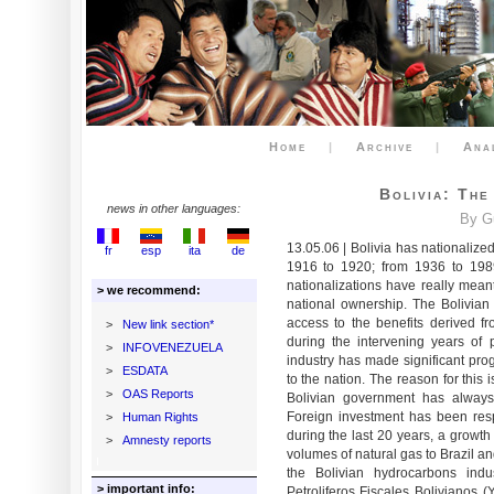
Home
|
Archive
|
Ana
Bolivia: Th
news in other languages:
By G
13.05.06 | Bolivia has nationalize
fr
esp
ita
de
1916 to 1920; from 1936 to 1989
nationalizations have really meant
> we recommend:
national ownership. The Bolivia
access to the benefits derived fro
>
New link section*
during the intervening years of p
>
INFOVENEZUELA
industry has made significant prog
>
ESDATA
to the nation. The reason for this
>
OAS Reports
Bolivian government has always 
Foreign investment has been resp
>
Human Rights
during the last 20 years, a growth 
>
Amnesty reports
volumes of natural gas to Brazil 
the Bolivian hydrocarbons in
> important info:
Petroliferos Fiscales Bolivianos 