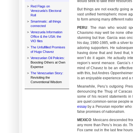
would seek to take their resources 
>
Red Flags on
But things are not exactly going a
Venezuela's Electoral
vast unified hemispheric move ag
Roll
to form among many different natio
>
Smartmatic: all things
connected
PERU
: The man who would spea
>
Venezuela Information
Chavismo may well be none other t
Office & the USA: the
stunning but true. Garcia was on
VIO files
his day, 1980-1985, with a silver t
>
The Unfulfilled Promises
adoring supporters. He subsequentl
of Hugo Chavez
having done that and lived that,
won’t do it again. He actually in
>
Venezuelan Oil Policies:
Boosting Others at Own
region’s worst menace. Garcia’s 
Expense
mind of Chavez to be an effective 
with this, but Andres Oppenheimer 
>
The Venezuelan Story:
Revisiting the
is an enjoyable experience and a
Conventional Wisdom
Meanwhile, Peru’s outgoing Pres
denouncing the Thug of Caracas 
some of his recent statements in
are quiet common-sense people who 
essay
by a Peruvian reporter who
false promises of nationalism.
MEXICO
: Mexicans descended fro
any more than Peru’s Incas do. Th
Fox came out in the last few hours