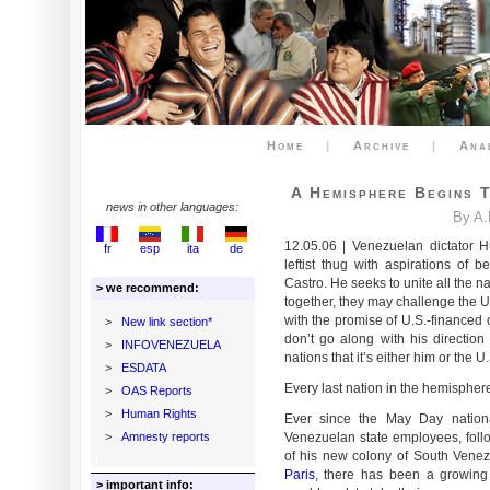
Home
|
Archive
|
Ana
A Hemisphere Begins 
news in other languages:
By A.
12.05.06 | Venezuelan dictator 
fr
esp
ita
de
leftist thug with aspirations of 
Castro. He seeks to unite all the n
> we recommend:
together, they may challenge the U
with the promise of U.S.-financed 
>
New link section*
don’t go along with his direction 
>
INFOVENEZUELA
nations that it’s either him or the U
>
ESDATA
Every last nation in the hemisphere
>
OAS Reports
>
Human Rights
Ever since the May Day national
>
Amnesty reports
Venezuelan state employees, follo
of his new colony of South Venez
Paris
, there has been a growing 
> important info: