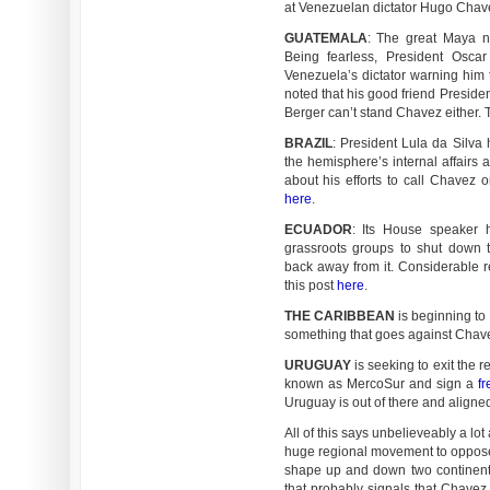
at Venezuelan dictator Hugo Chave
GUATEMALA
: The great Maya na
Being fearless, President Osca
Venezuela’s dictator warning him t
noted that his good friend Preside
Berger can’t stand Chavez either. 
BRAZIL
: President Lula da Silv
the hemisphere’s internal affairs 
about his efforts to call Chavez o
here
.
ECUADOR
: Its House speaker 
grassroots groups to shut down 
back away from it. Considerable 
this post
here
.
THE CARIBBEAN
is beginning to
something that goes against Chave
URUGUAY
is seeking to exit the r
known as MercoSur and sign a
fr
Uruguay is out of there and aligned
All of this says unbelieveably a l
huge regional movement to oppose
shape up and down two continent
that probably signals that Chavez