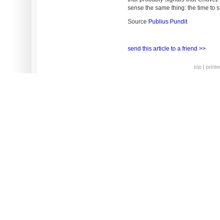
sense the same thing: the time to str
Source
Publius Pundit
send this article to a friend >>
top
|
printe