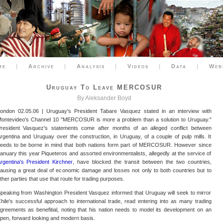
me
|
Archive
|
Analysis
|
Videos
|
Data
|
Web
Uruguay To Leave MERCOSUR
By Aleksander Boyd
ondon 02.05.06 | Uruguay's President Tabare Vasquez stated in an interview with
ontevideo's Channel 10 "MERCOSUR is more a problem than a solution to Uruguay."
resident Vasquez's statements come after months of an alleged conflict between
rgentina and Uruguay over the construction, in Uruguay, of a couple of pulp mills. It
eeds to be borne in mind that both nations form part of MERCOSUR. However since
anuary this year Piqueteros and assorted environmentalists, allegedly at the service of
rgentina's President Kirchner
, have blocked the transit between the two countries,
ausing a great deal of economic damage and losses not only to both countries but to
ther parties that use that route for trading purposes.
peaking from Washington President Vasquez informed that Uruguay will seek to mirror
hile's successful approach to international trade, read entering into as many trading
greements as benefitial, noting that his nation needs to model its development on an
pen, forward looking and modern basis.