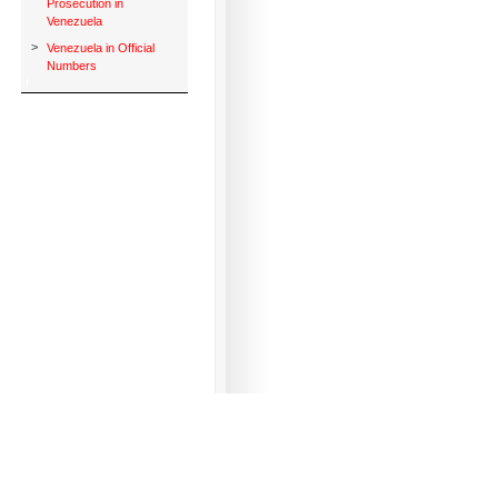
Prosecution in
Venezuela
>
Venezuela in Official
Numbers