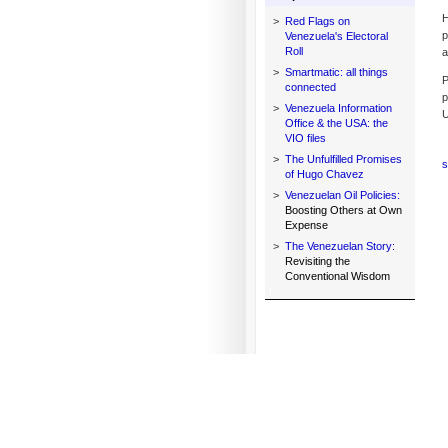
H
>
Red Flags on
p
Venezuela's Electoral
Roll
a
>
Smartmatic: all things
P
connected
p
>
Venezuela Information
U
Office & the USA: the
VIO files
>
The Unfulfilled Promises
s
of Hugo Chavez
>
Venezuelan Oil Policies:
Boosting Others at Own
Expense
>
The Venezuelan Story:
Revisiting the
Conventional Wisdom