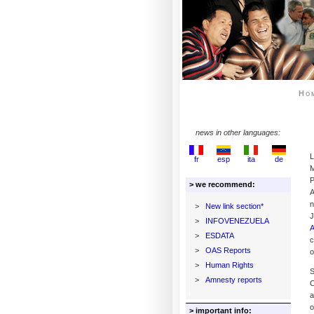
Ho
news in other languages:
L
fr
esp
ita
de
M
P
> we recommend:
A
n
>
New link section*
J
>
INFOVENEZUELA
A
>
ESDATA
c
>
OAS Reports
o
>
Human Rights
S
>
Amnesty reports
C
a
o
> important info: