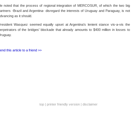
e noted that the process of regional integration of MERCOSUR, of which the two big
artners -Brazil and Argentina- disregard the interests of Uruguay and Paraguay, is not
dvancing as it should.
resident Wasquez seemed equally upset at Argentina's lenient stance vis-a-vis the
erpetrators of the bridges' blockade that already amounts to $400 million in losses to
ruguay.
end this article to a friend >>
top
|
printer friendly version
|
disclaimer