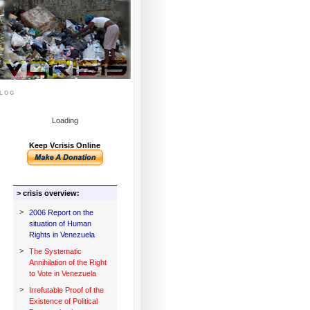
log
Loading
Keep Vcrisis Online
> crisis overview:
>
2006 Report on the
situation of Human
Rights in Venezuela
>
The Systematic
Annihilation of the Right
to Vote in Venezuela
>
Irrefutable Proof of the
Existence of Political