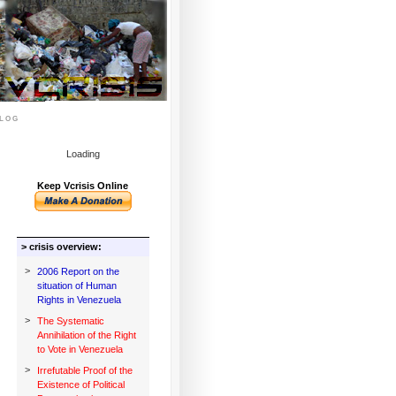
log
Loading
Keep Vcrisis Online
> crisis overview:
>
2006 Report on the
situation of Human
Rights in Venezuela
>
The Systematic
Annihilation of the Right
to Vote in Venezuela
>
Irrefutable Proof of the
Existence of Political