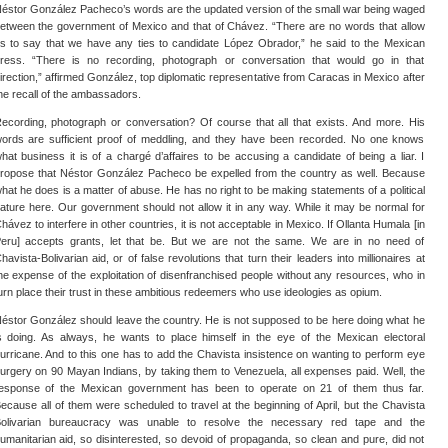
éstor González Pacheco’s words are the updated version of the small war being waged
etween the government of Mexico and that of Chávez. “There are no words that allow
s to say that we have any ties to candidate López Obrador,” he said to the Mexican
ress. “There is no recording, photograph or conversation that would go in that
irection,” affirmed González, top diplomatic representative from Caracas in Mexico after
he recall of the ambassadors.
ecording, photograph or conversation? Of course that all that exists. And more. His
ords are sufficient proof of meddling, and they have been recorded. No one knows
hat business it is of a chargé d’affaires to be accusing a candidate of being a liar. I
ropose that Néstor González Pacheco be expelled from the country as well. Because
hat he does is a matter of abuse. He has no right to be making statements of a political
ature here. Our government should not allow it in any way. While it may be normal for
hávez to interfere in other countries, it is not acceptable in Mexico. If Ollanta Humala [in
eru] accepts grants, let that be. But we are not the same. We are in no need of
havista-Bolivarian aid, or of false revolutions that turn their leaders into millionaires at
he expense of the exploitation of disenfranchised people without any resources, who in
urn place their trust in these ambitious redeemers who use ideologies as opium.
éstor González should leave the country. He is not supposed to be here doing what he
s doing. As always, he wants to place himself in the eye of the Mexican electoral
urricane. And to this one has to add the Chavista insistence on wanting to perform eye
urgery on 90 Mayan Indians, by taking them to Venezuela, all expenses paid. Well, the
esponse of the Mexican government has been to operate on 21 of them thus far.
ecause all of them were scheduled to travel at the beginning of April, but the Chavista
olivarian bureaucracy was unable to resolve the necessary red tape and the
umanitarian aid, so disinterested, so devoid of propaganda, so clean and pure, did not