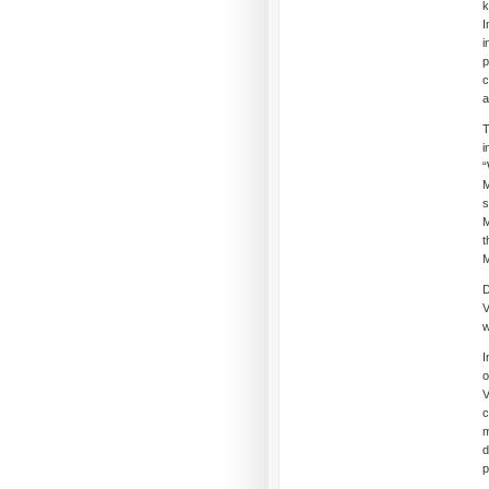
k
I
i
p
c
a
T
i
“
M
s
M
t
M
D
V
w
I
o
V
c
m
d
p