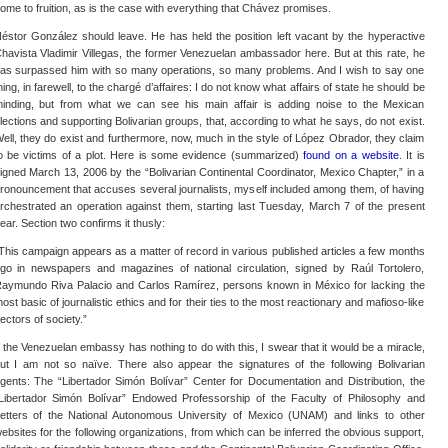
ome to fruition, as is the case with everything that Chávez promises.
éstor González should leave. He has held the position left vacant by the hyperactive
havista Vladimir Villegas, the former Venezuelan ambassador here. But at this rate, he
as surpassed him with so many operations, so many problems. And I wish to say one
hing, in farewell, to the chargé d’affaires: I do not know what affairs of state he should be
inding, but from what we can see his main affair is adding noise to the Mexican
lections and supporting Bolivarian groups, that, according to what he says, do not exist.
ell, they do exist and furthermore, now, much in the style of López Obrador, they claim
o be victims of a plot. Here is some evidence (summarized)
found on a website
. It is
igned March 13, 2006 by the “Bolivarian Continental Coordinator, Mexico Chapter,” in a
ronouncement that accuses several journalists, myself included among them, of having
rchestrated an operation against them, starting last Tuesday, March 7 of the present
ear. Section two confirms it thusly:
This campaign appears as a matter of record in various published articles a few months
go in newspapers and magazines of national circulation, signed by Raúl Tortolero,
aymundo Riva Palacio and Carlos Ramírez, persons known in México for lacking the
ost basic of journalistic ethics and for their ties to the most reactionary and mafioso-like
ectors of society.”
f the Venezuelan embassy has nothing to do with this, I swear that it would be a miracle,
ut I am not so naïve. There also appear the signatures of the following Bolivarian
gents: The “Libertador Simón Bolívar” Center for Documentation and Distribution, the
Libertador Simón Bolívar” Endowed Professorship of the Faculty of Philosophy and
etters of the National Autonomous University of Mexico (UNAM) and links to other
ebsites for the following organizations, from which can be inferred the obvious support,