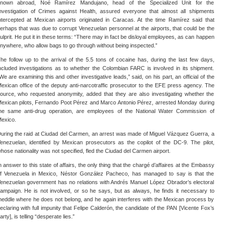
nown abroad, Noé Ramírez Mandujano, head of the Specialized Unit for the
nvestigation of Crimes against Health, assured everyone that almost all shipments
ntercepted at Mexican airports originated in Caracas. At the time Ramírez said that
erhaps that was due to corrupt Venezuelan personnel at the airports, that could be the
ulprit. He put it in these terms: “There may in fact be disloyal employees, as can happen
nywhere, who allow bags to go through without being inspected.”
he follow up to the arrival of the 5.5 tons of cocaine has, during the last few days,
ncluded investigations as to whether the Colombian FARC is involved in its shipment.
We are examining this and other investigative leads,” said, on his part, an official of the
exican office of the deputy anti-narcotraffic prosecutor to the EFE press agency. The
ource, who requested anonymity, added that they are also investigating whether the
exican pilots, Fernando Poot Pérez and Marco Antonio Pérez, arrested Monday during
he same anti-drug operation, are employees of the National Water Commission of
exico.
uring the raid at Ciudad del Carmen, an arrest was made of Miguel Vázquez Guerra, a
enezuelan, identified by Mexican prosecutors as the copilot of the DC-9. The pilot,
hose nationality was not specified, fled the Ciudad del Carmen airport.
n answer to this state of affairs, the only thing that the chargé d’affaires at the Embassy
f Venezuela in Mexico, Néstor González Pacheco, has managed to say is that the
enezuelan government has no relations with Andrés Manuel López Obrador’s electoral
ampaign. He is not involved, or so he says, but as always, he finds it necessary to
eddle where he does not belong, and he again interferes with the Mexican process by
eclaring with full impunity that Felipe Calderón, the candidate of the PAN [Vicente Fox’s
arty], is telling “desperate lies.”