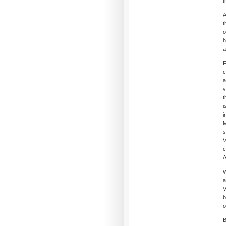
t
A
t
o
h
a
F
c
a
v
t
i
i
M
s
V
c
A
W
a
V
b
o
B