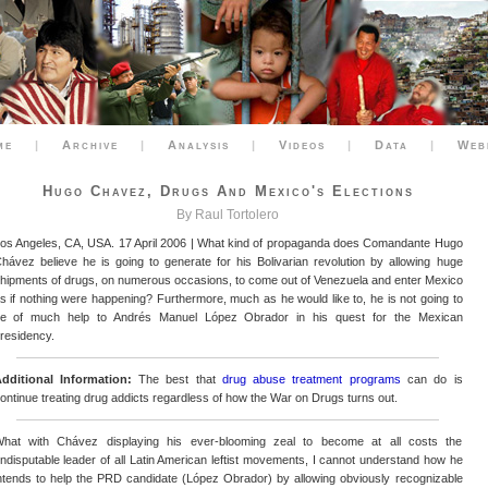
me
|
Archive
|
Analysis
|
Videos
|
Data
|
Web
Hugo Chavez, Drugs And Mexico's Elections
By Raul Tortolero
os Angeles, CA, USA. 17 April 2006 | What kind of propaganda does Comandante Hugo
hávez believe he is going to generate for his Bolivarian revolution by allowing huge
hipments of drugs, on numerous occasions, to come out of Venezuela and enter Mexico
s if nothing were happening? Furthermore, much as he would like to, he is not going to
e of much help to Andrés Manuel López Obrador in his quest for the Mexican
residency.
dditional Information:
The best that
drug abuse treatment programs
can do is
ontinue treating drug addicts regardless of how the War on Drugs turns out.
hat with Chávez displaying his ever-blooming zeal to become at all costs the
ndisputable leader of all Latin American leftist movements, I cannot understand how he
ntends to help the PRD candidate (López Obrador) by allowing obviously recognizable