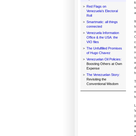
l
>
Red Flags on
s
Venezuela's Electoral
a
Roll
I
>
Smartmatic: all things
connected
h
n
>
Venezuela Information
C
Office & the USA: the
VIO files
c
i
>
The Unfulfilled Promises
r
of Hugo Chavez
s
>
Venezuelan Oil Policies:
w
Boosting Others at Own
d
Expense
h
>
The Venezuelan Story:
Revisiting the
T
Conventional Wisdom
n
n
h
L
V
(
a
a
f