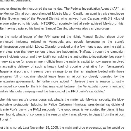
hat had left Venezuela.
nother drug incident occurred the same day. The Federal Investigation Agency (AFI), at
he Mexico City airport, apprehended Moisés Martín Castillo, an administrative employee
f the Government of the Federal District, who arrived from Caracas with 3.9 kilos of
eroine adhered to his body. INTERPOL reportedly had already advised Mexico of this,
fter having captured his brother Samuel Castillo, who was also carrying drugs.
or the national leader of the PAN party (of the right), Manuel Espino, these drug-
onnected incidents related to Venezuela and people belonging to the state's
dministration over which López Obrador presided until a few months ago, are, he said, a
ery clear sign that very serious things are happening. “Halfway through the campaign
hese incidents occur and they justify our asking the authorities to investigate, because it
s very strange for a government official from the nation’s capital to now appear involved
n accepting delivery of such a heavy load of cocaine originating from Venezuela’s
aiquetía airport and it seems very strange to us that an airplane loaded with those
uitcases full of cocaine should leave from an airport so closely guarded by the
enezuelan government. He furthermore added, “I believe there is reason to justify
ontinued concern for the link that may exist between the Venezuelan government and
ndrés Manuel’s campaign and the financing of the PRD party’s candidate.”
hen his own party’s press corps ask what is the matter with Mexican security, the blue-
nd-white protagonist [alluding to Felipe Calderón Hinojosa, presidential candidate of
icente Fox’s party, the PAN,] responds, “the good news is we spotted the plane, it has
een found, what is of concern is the reason why it was allowed to depart from the airport
f origin.”
ut this is not all. Last November 15, 2005, the main anti-drug prosecutor, as he would be