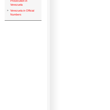
Prosecution in
Venezuela
>
Venezuela in Official
Numbers