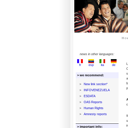
Ho
news in other languages:
L
fr
esp
ita
de
C
s
> we recommend:
a
b
>
New link section*
p
>
INFOVENEZUELA
>
ESDATA
A
>
OAS Reports
c
>
Human Rights
>
Amnesty reports
W
u
i
> important info: