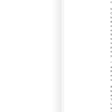
c
N
C
h
t
m
e
W
t
s
p
o
y
“
a
R
m
s
I
b
a
“
L
w