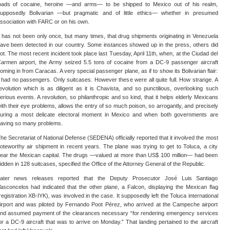
oads of cocaine, heroine —and arms— to be shipped to Mexico out of his realm,
upposedly Bolivarian —but pragmatic and of little ethics— whether in presumed
ssociation with FARC or on his own.
t has not been only once, but many times, that drug shipments originating in Venezuela
ave been detected in our country. Some instances showed up in the press, others did
ot. The most recent incident took place last Tuesday, April 11th, when, at the Ciudad del
armen airport, the Army seized 5.5 tons of cocaine from a DC-9 passenger aircraft
oming in from Caracas. A very special passenger plane, as if to show its Bolivarian flair:
t had no passengers. Only suitcases. However these were all quite full. How strange. A
evolution which is as diligent as it is Chavista, and so punctilious, overlooking such
erious events. A revolution, so philanthropic and so kind, that it helps elderly Mexicans
ith their eye problems, allows the entry of so much poison, so arrogantly, and precisely
uring a most delicate electoral moment in Mexico and when both governments are
aving so many problems.
he Secretariat of National Defense (SEDENA) officially reported that it involved the most
oteworthy air shipment in recent years. The plane was trying to get to Toluca, a city
ear the Mexican capital. The drugs —valued at more than US$ 100 million— had been
idden in 128 suitcases, specified the Office of the Attorney General of the Republic.
ater news releases reported that the Deputy Prosecutor José Luis Santiago
asconcelos had indicated that the other plane, a Falcon, displaying the Mexican flag
registration XB-IYK), was involved in the case. It supposedly left the Toluca international
irport and was piloted by Fernando Poot Pérez, who arrived at the Campeche airport
nd assumed payment of the clearances necessary “for rendering emergency services
or a DC-9 aircraft that was to arrive on Monday.” That landing pertained to the aircraft