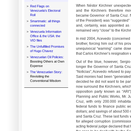
When Néstor Kirchner unexpected
>
Red Flags on
and the Kirchners therefore mo
Venezuela's Electoral
Roll
became Governor of Santa Cruz. No
of the President) was “suggested” 
>
Smartmatic: all things
and, certainly, was appointed as
connected
remained very “close” to the Kirch
>
Venezuela Information
Office & the USA: the
In mid 2004, Acevedo (concerned wi
VIO files
brother, forcing him out of his pr
>
The Unfulfilled Promises
unequivocal “warning” came dow
of Hugo Chavez
that Carlos Kirchner’s resignation w
>
Venezuelan Oil Policies:
Boosting Others at Own
Out of the blue, however, Sergi
Expense
longer the Governor of Santa Cr
“Noticias”, Acevedo refused to pay
>
The Venezuelan Story:
Revisiting the
Said monies had been “generated” 
Conventional Wisdom
decided he did not want to be part
now surround the Kirchners, which,
opposition party known as “ARI”)
Planning and Public Works, Mr. Jul
Cruz, with only 200.000 inhabita
federal funds to finance public w
dollars; and savings of about 500 
and Santa Cruz. These last funds w
for alleged corruption (commissio
acting federal judge declared that 