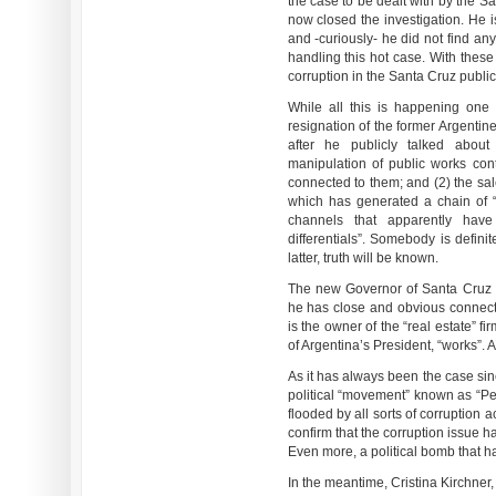
the case to be dealt with by the S
now closed the investigation. He 
and -curiously- he did not find an
handling this hot case. With thes
corruption in the Santa Cruz public
While all this is happening one 
resignation of the former Argentin
after he publicly talked abo
manipulation of public works cont
connected to them; and (2) the sal
which has generated a chain of “
channels that apparently have
differentials”. Somebody is definit
latter, truth will be known.
The new Governor of Santa Cruz i
he has close and obvious connect
is the owner of the “real estate” 
of Argentina’s President, “works”. A
As it has always been the case si
political “movement” known as “Pero
flooded by all sorts of corruption
confirm that the corruption issue 
Even more, a political bomb that ha
In the meantime, Cristina Kirchner