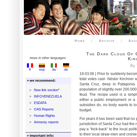
Home
|
Archive
|
Ana
The Dark Cloud Of 
news in other languages:
Kir
By 
fr
esp
ita
de
18.03.06 | Prior to suddenly becom
total votes cast- Néstor Kirchner
> we recommend:
Santa Cruz, deep in Patagonia. 
population of slightly over 200.00
>
New link section*
feud. The recipe used is a simp
>
INFOVENEZUELA
either a public employment or a 
>
ESDATA
subsidies do, no body wants to lo
>
OAS Reports
budget.
>
Human Rights
For years it has been said that no
>
Amnesty reports
jurisdiction of Santa Cruz had the 
pay a “kick-back” to the local politi
to their local straw-men and cronie
> important info: