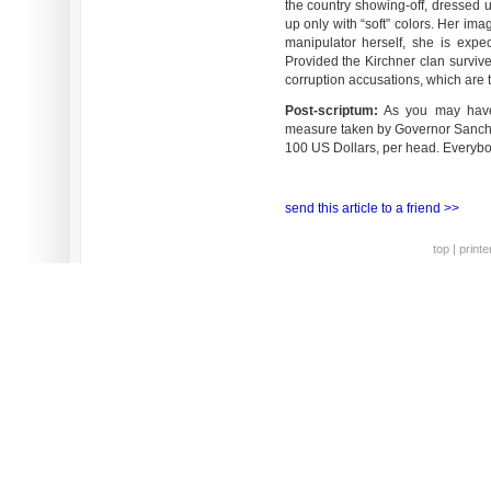
the country showing-off, dressed 
up only with “soft” colors. Her imag
manipulator herself, she is expe
Provided the Kirchner clan survive
corruption accusations, which are 
Post-scriptum:
As you may have g
measure taken by Governor Sancho
100 US Dollars, per head. Everyb
send this article to a friend >>
top
|
printe