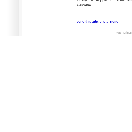
locally that dropped in the last f
welcome.
send this article to a friend >>
top
|
printe