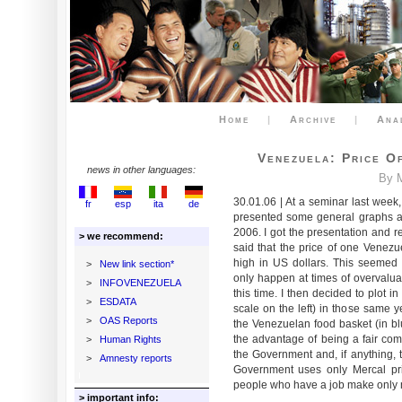
Home
|
Archive
|
Ana
Venezuela: Price O
news in other languages:
By M
30.01.06 | At a seminar last week
fr
esp
ita
de
presented some general graphs 
2006. I got the presentation and r
> we recommend:
said that the price of one Venezu
high in US dollars. This seemed 
>
New link section*
only happen at times of overvaluat
>
INFOVENEZUELA
this time. I then decided to plot 
>
ESDATA
scale on the left) in those same y
>
OAS Reports
the Venezuelan food basket (in blu
the advantage of being a fair co
>
Human Rights
the Government and, if anything, 
>
Amnesty reports
Government uses only Mercal pric
people who have a job make only 
> important info: