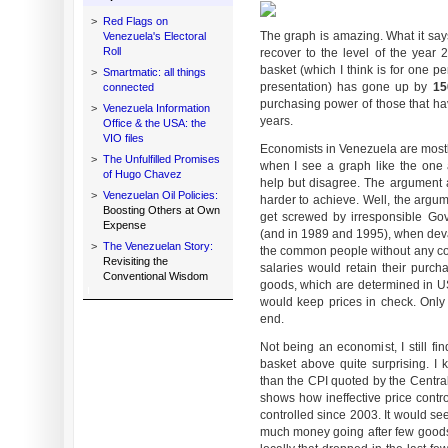
>
Red Flags on
The graph is amazing. What it says
Venezuela's Electoral
Roll
recover to the level of the year 
basket (which I think is for one p
>
Smartmatic: all things
presentation) has gone up by
1
connected
purchasing power of those that hav
>
Venezuela Information
years.
Office & the USA: the
VIO files
Economists in Venezuela are mostly
>
The Unfulfilled Promises
when I see a graph like the one 
of Hugo Chavez
help but disagree. The argument a
>
Venezuelan Oil Policies:
harder to achieve. Well, the argum
Boosting Others at Own
get screwed by irresponsible Gove
Expense
(and in 1989 and 1995), when dev
>
The Venezuelan Story:
the common people without any co
Revisiting the
salaries would retain their purch
Conventional Wisdom
goods, which are determined in US
would keep prices in check. Only p
end.
Not being an economist, I still fi
basket above quite surprising. I 
than the CPI quoted by the Central
shows how ineffective price control
controlled since 2003. It would se
much money going after few goods, 