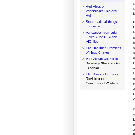
c
>
Red Flags on
c
Venezuela's Electoral
f
Roll
>
Smartmatic: all things
L
connected
E
b
>
Venezuela Information
Office & the USA: the
p
VIO files
n
s
>
The Unfulfilled Promises
of Hugo Chavez
s
o
>
Venezuelan Oil Policies:
F
Boosting Others at Own
Expense
m
l
>
The Venezuelan Story:
e
Revisiting the
Conventional Wisdom
r
a
L
Z
T
e
o
E
a
a
B