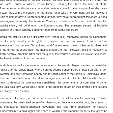
ao Paolo Forum, of which Castro, Dirceu, Chavez, the FARC, the MIR, all of the
forementioned and others are honorable members, would have thought of an alternative
lready that, with the ‘support’ of the group, shall win. The Kirchners are just having a
augh at democracy; in unprecedented fashion they have decreed that terrorism is not a
rime against humanity. Furthermore Chavez’s overtures to Vasquez indicate that the
opulist misery will befall upon the Southern cone. The imminent election of Michelle
achelet in Chile is already cause for concern to some observers.
hould the picture not be sufficiently grim, Venezuela -otherwise known as Cubazuela-
as the only country in the globe to support and vote in favour of Iran’s nuclear
evelopment programme. Ahmadinejad and Chavez refer to each other as brothers and
s the former stresses upon the mythical nature of the holocaust and the necessity to
tterly destroy Israel the latter puts the guilt of the world’s problems on Jewish shoulders.
he fanatic leaders of two petro-states…
outh America looks set to emerge as one of the world’s largest centers of instability.
ontrary to the Middle East, where conflict seems concentrated in Iraq-Iran and Israel-
alestine, the only remaining openly anti-terrorist leader of the region is Colombia’s Uribe,
ho has formidable local –let alone foreign- enemies to placate. Additionally Chavez
ants to develop his own nuclear capabilities, the governments of comrades Kirchner
nd Lula said they would lend a hand, if the latter fail to act on their promise the Mullahs
an always save the day.
one of it, of course, is cause for concern to the international community. Chavez
ontinues to be celebrated, more often than not, as the saviour of the poor, the creator of
he empowered disenfranchised movement that rose from oppression to reclaim,
emocratically it is said, rights and share of wealth. Latin American ‘experts’ thought to be