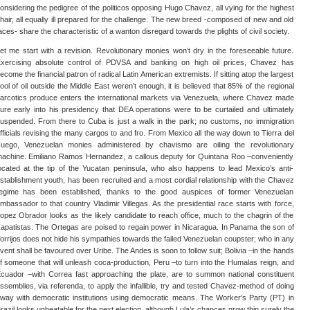
onsidering the pedigree of the politicos opposing Hugo Chavez, all vying for the highest
hair, all equally ill prepared for the challenge. The new breed -composed of new and old
aces- share the characteristic of a wanton disregard towards the plights of civil society.
et me start with a revision. Revolutionary monies won’t dry in the foreseeable future.
xercising absolute control of PDVSA and banking on high oil prices, Chavez has
ecome the financial patron of radical Latin American extremists. If sitting atop the largest
ool of oil outside the Middle East weren’t enough, it is believed that 85% of the regional
arcotics produce enters the international markets via Venezuela, where Chavez made
ure early into his presidency that DEA operations were to be curtailed and ultimately
uspended. From there to Cuba is just a walk in the park; no customs, no immigration
fficials revising the many cargos to and fro. From Mexico all the way down to Tierra del
uego, Venezuelan monies administered by chavismo are oiling the revolutionary
achine. Emiliano Ramos Hernandez, a callous deputy for Quintana Roo –conveniently
ocated at the tip of the Yucatan peninsula, who also happens to lead Mexico’s anti-
stablishment youth, has been recruited and a most cordial relationship with the Chavez
egime has been established, thanks to the good auspices of former Venezuelan
mbassador to that country Vladimir Villegas. As the presidential race starts with force,
opez Obrador looks as the likely candidate to reach office, much to the chagrin of the
apatistas. The Ortegas are poised to regain power in Nicaragua. In Panama the son of
orrijos does not hide his sympathies towards the failed Venezuelan coupster; who in any
vent shall be favoured over Uribe. The Andes is soon to follow suit; Bolivia –in the hands
f someone that will unleash coca-production, Peru –to turn into the Humalas reign, and
cuador –with Correa fast approaching the plate, are to summon national constituent
ssemblies, via referenda, to apply the infallible, try and tested Chavez-method of doing
way with democratic institutions using democratic means. The Worker’s Party (PT) in
razil looks unbeatable for the next election, although Lula’s chances grow thin surely the