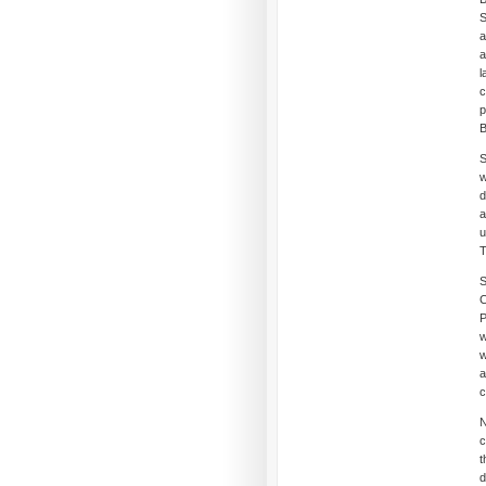
S
a
a
l
c
p
B
S
w
d
a
u
T
S
C
P
w
w
a
c
N
c
t
d