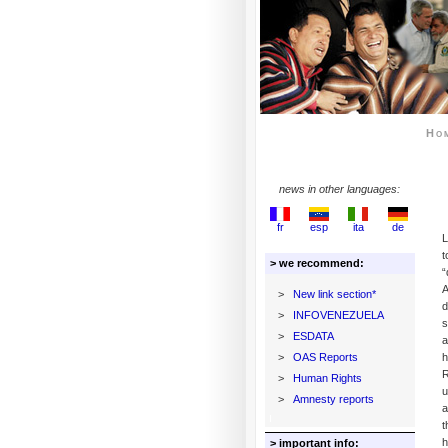
Ho
news in other languages:
fr
esp
ita
de
L
t
> we recommend:
“
A
>
New link section*
d
>
INFOVENEZUELA
s
>
ESDATA
>
OAS Reports
h
R
>
Human Rights
u
>
Amnesty reports
a
t
h
> important info: