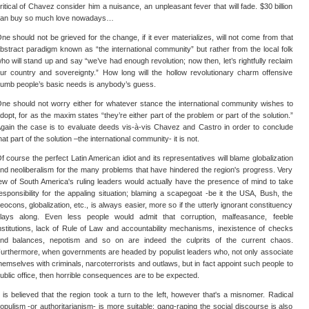
ritical of Chavez consider him a nuisance, an unpleasant fever that will fade. $30 billion
an buy so much love nowadays…
ne should not be grieved for the change, if it ever materializes, will not come from that
bstract paradigm known as “the international community” but rather from the local folk
ho will stand up and say “we’ve had enough revolution; now then, let’s rightfully reclaim
ur country and sovereignty.” How long will the hollow revolutionary charm offensive
umb people’s basic needs is anybody’s guess.
ne should not worry either for whatever stance the international community wishes to
dopt, for as the maxim states “they’re either part of the problem or part of the solution.”
gain the case is to evaluate deeds vis-à-vis Chavez and Castro in order to conclude
hat part of the solution –the international community- it is not.
f course the perfect Latin American idiot and its representatives will blame globalization
nd neoliberalism for the many problems that have hindered the region's progress. Very
ew of South America's ruling leaders would actually have the presence of mind to take
esponsibility for the appaling situation; blaming a scapegoat -be it the USA, Bush, the
eocons, globalization, etc., is always easier, more so if the utterly ignorant constituency
lays along. Even less people would admit that corruption, malfeasance, feeble
nstitutions, lack of Rule of Law and accountability mechanisms, inexistence of checks
nd balances, nepotism and so on are indeed the culprits of the current chaos.
urthermore, when governments are headed by populist leaders who, not only associate
hemselves with criminals, narcoterrorists and outlaws, but in fact appoint such people to
ublic office, then horrible consequences are to be expected.
t is believed that the region took a turn to the left, however that's a misnomer. Radical
opulism -or authoritarianism- is more suitable; gang-raping the social discourse is also