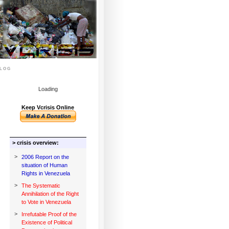
log
Loading
Keep Vcrisis Online
> crisis overview:
>
2006 Report on the
situation of Human
Rights in Venezuela
>
The Systematic
Annihilation of the Right
to Vote in Venezuela
>
Irrefutable Proof of the
Existence of Political