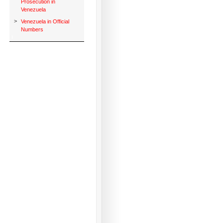
Prosecution in
Venezuela
>
Venezuela in Official
Numbers