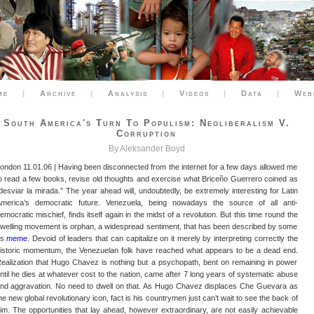
me
|
Archive
|
Analysis
|
Videos
|
Data
|
Web
South America's Turn To Populism: Neoliberalism V.
Corruption
By Aleksander Boyd
ondon 11.01.06 | Having been disconnected from the internet for a few days allowed me
o read a few books, revise old thoughts and exercise what Briceño Guerrero coined as
desviar la mirada.” The year ahead will, undoubtedly, be extremely interesting for Latin
merica’s democratic future. Venezuela, being nowadays the source of all anti-
emocratic mischief, finds itself again in the midst of a revolution. But this time round the
welling movement is orphan, a widespread sentiment, that has been described by some
as
meme
. Devoid of leaders that can capitalize on it merely by interpreting correctly the
istoric momentum, the Venezuelan folk have reached what appears to be a dead end.
ealization that Hugo Chavez is nothing but a psychopath, bent on remaining in power
ntil he dies at whatever cost to the nation, came after 7 long years of systematic abuse
nd aggravation. No need to dwell on that. As Hugo Chavez displaces Che Guevara as
he new global revolutionary icon, fact is his countrymen just can’t wait to see the back of
im. The opportunities that lay ahead, however extraordinary, are not easily achievable