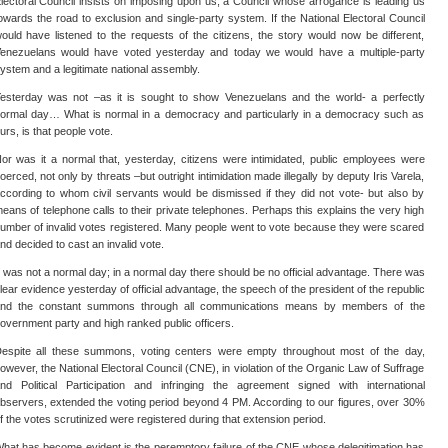
lectoral Council insists on imposing upon us, a Council whose arrogance is leading us
owards the road to exclusion and single-party system. If the National Electoral Council
ould have listened to the requests of the citizens, the story would now be different,
enezuelans would have voted yesterday and today we would have a multiple-party
ystem and a legitimate national assembly.
esterday was not –as it is sought to show Venezuelans and the world- a perfectly
ormal day… What is normal in a democracy and particularly in a democracy such as
urs, is that people vote.
or was it a normal that, yesterday, citizens were intimidated, public employees were
oerced, not only by threats –but outright intimidation made illegally by deputy Iris Varela,
ccording to whom civil servants would be dismissed if they did not vote- but also by
eans of telephone calls to their private telephones. Perhaps this explains the very high
umber of invalid votes registered. Many people went to vote because they were scared
nd decided to cast an invalid vote.
t was not a normal day; in a normal day there should be no official advantage. There was
lear evidence yesterday of official advantage, the speech of the president of the republic
nd the constant summons through all communications means by members of the
overnment party and high ranked public officers.
espite all these summons, voting centers were empty throughout most of the day,
owever, the National Electoral Council (CNE), in violation of the Organic Law of Suffrage
nd Political Participation and infringing the agreement signed with international
bservers, extended the voting period beyond 4 PM. According to our figures, over 30%
f the votes scrutinized were registered during that extension period.
hat has become evident is the peremptory failure of the CNE whose delegitimation has