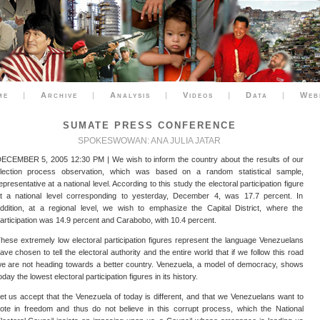
me
|
Archive
|
Analysis
|
Videos
|
Data
|
Web
SUMATE PRESS CONFERENCE
SPOKESWOWAN: ANA JULIA JATAR
ECEMBER 5, 2005 12:30 PM | We wish to inform the country about the results of our
lection process observation, which was based on a random statistical sample,
epresentative at a national level. According to this study the electoral participation figure
t a national level corresponding to yesterday, December 4, was 17.7 percent. In
ddition, at a regional level, we wish to emphasize the Capital District, where the
articipation was 14.9 percent and Carabobo, with 10.4 percent.
hese extremely low electoral participation figures represent the language Venezuelans
ave chosen to tell the electoral authority and the entire world that if we follow this road
e are not heading towards a better country. Venezuela, a model of democracy, shows
oday the lowest electoral participation figures in its history.
et us accept that the Venezuela of today is different, and that we Venezuelans want to
ote in freedom and thus do not believe in this corrupt process, which the National