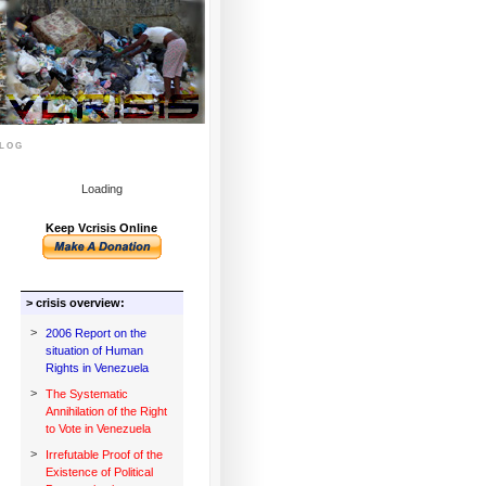
log
Loading
Keep Vcrisis Online
> crisis overview:
>
2006 Report on the
situation of Human
Rights in Venezuela
>
The Systematic
Annihilation of the Right
to Vote in Venezuela
>
Irrefutable Proof of the
Existence of Political