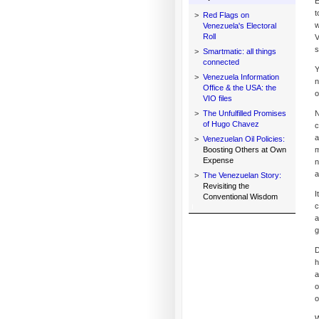
E
t
>
Red Flags on
w
Venezuela's Electoral
Roll
V
s
>
Smartmatic: all things
connected
Y
>
Venezuela Information
n
Office & the USA: the
o
VIO files
>
The Unfulfilled Promises
N
of Hugo Chavez
c
a
>
Venezuelan Oil Policies:
Boosting Others at Own
m
Expense
n
a
>
The Venezuelan Story:
Revisiting the
I
Conventional Wisdom
c
a
g
D
h
a
o
o
W