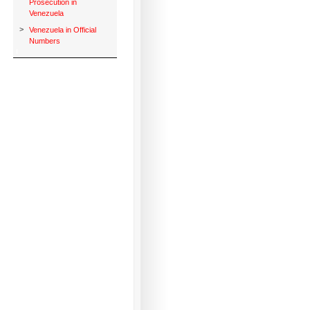
Prosecution in
Venezuela
>
Venezuela in Official
Numbers