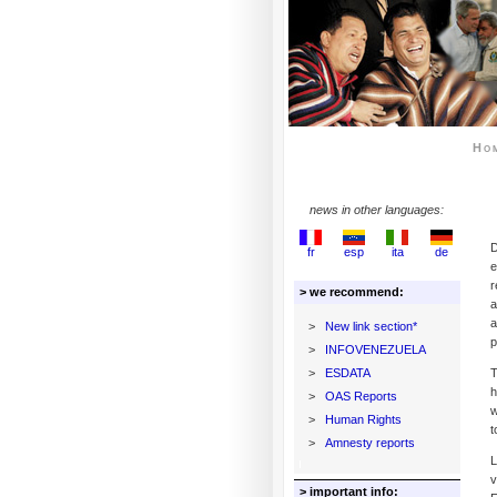
Ho
news in other languages:
D
fr
esp
ita
de
e
r
> we recommend:
a
a
>
New link section*
p
>
INFOVENEZUELA
>
ESDATA
T
h
>
OAS Reports
w
>
Human Rights
t
>
Amnesty reports
L
v
> important info: