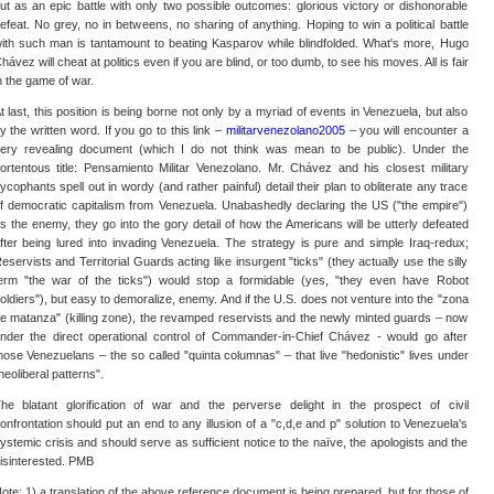
ut as an epic battle with only two possible outcomes: glorious victory or dishonorable
efeat. No grey, no in betweens, no sharing of anything. Hoping to win a political battle
ith such man is tantamount to beating Kasparov while blindfolded. What's more, Hugo
hávez will cheat at politics even if you are blind, or too dumb, to see his moves. All is fair
n the game of war.
t last, this position is being borne not only by a myriad of events in Venezuela, but also
y the written word. If you go to this link –
militarvenezolano2005
– you will encounter a
ery revealing document (which I do not think was mean to be public). Under the
ortentous title: Pensamiento Militar Venezolano. Mr. Chávez and his closest military
ycophants spell out in wordy (and rather painful) detail their plan to obliterate any trace
f democratic capitalism from Venezuela. Unabashedly declaring the US ("the empire")
s the enemy, they go into the gory detail of how the Americans will be utterly defeated
fter being lured into invading Venezuela. The strategy is pure and simple Iraq-redux;
eservists and Territorial Guards acting like insurgent "ticks" (they actually use the silly
erm "the war of the ticks") would stop a formidable (yes, "they even have Robot
oldiers"), but easy to demoralize, enemy. And if the U.S. does not venture into the "zona
e matanza" (killing zone), the revamped reservists and the newly minted guards – now
nder the direct operational control of Commander-in-Chief Chávez - would go after
hose Venezuelans – the so called "quinta columnas" – that live "hedonistic" lives under
neoliberal patterns".
he blatant glorification of war and the perverse delight in the prospect of civil
onfrontation should put an end to any illusion of a "c,d,e and p" solution to Venezuela's
ystemic crisis and should serve as sufficient notice to the naïve, the apologists and the
isinterested. PMB
ote: 1) a translation of the above reference document is being prepared, but for those of