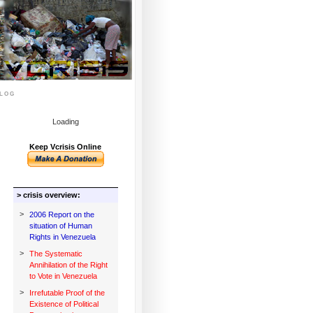
log
Loading
Keep Vcrisis Online
> crisis overview:
>
2006 Report on the
situation of Human
Rights in Venezuela
>
The Systematic
Annihilation of the Right
to Vote in Venezuela
>
Irrefutable Proof of the
Existence of Political