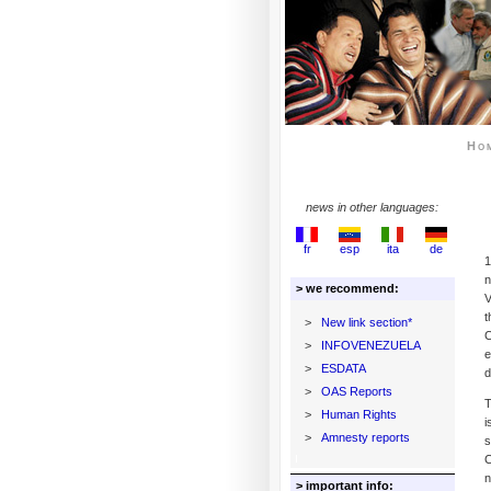
Ho
news in other languages:
fr
esp
ita
de
1
n
> we recommend:
V
t
>
New link section*
C
>
INFOVENEZUELA
e
>
ESDATA
d
>
OAS Reports
T
>
Human Rights
i
>
Amnesty reports
s
C
n
> important info: