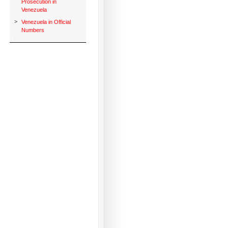
Prosecution in
Venezuela
>
Venezuela in Official
Numbers