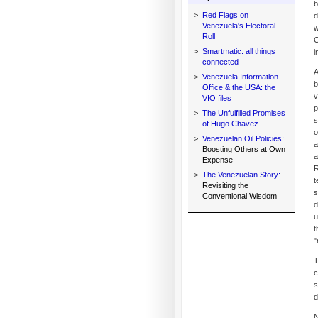
b
>
Red Flags on
d
Venezuela's Electoral
w
Roll
C
>
Smartmatic: all things
i
connected
A
>
Venezuela Information
b
Office & the USA: the
v
VIO files
p
>
The Unfulfilled Promises
s
of Hugo Chavez
o
>
Venezuelan Oil Policies:
a
Boosting Others at Own
a
Expense
R
>
The Venezuelan Story:
t
Revisiting the
s
Conventional Wisdom
d
u
t
"
T
c
s
d
N