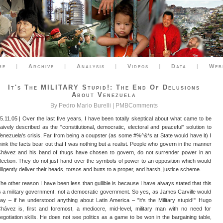
me
|
Archive
|
Analysis
|
Videos
|
Data
|
Web
It's The MILITARY Stupid!: The End Of Delusions
About Venezuela
By Pedro Mario Burelli |
PMBComments
5.11.05 | Over the last five years, I have been totally skeptical about what came to be
aively described as the "constitutional, democratic, electoral and peaceful" solution to
enezuela's crisis. Far from being a coupster (as some #%^&*s at State would have it) I
hink the facts bear out that I was nothing but a realist. People who govern in the manner
hávez and his band of thugs have chosen to govern, do not surrender power in an
lection. They do not just hand over the symbols of power to an opposition which would
iligently deliver their heads, torsos and butts to a proper, and harsh, justice scheme.
he other reason I have been less than gullible is because I have always stated that this
s a military government, not a democratic government. So yes, as James Carville would
ay – if he understood anything about Latin America – "it's the Military stupid!" Hugo
hávez is, first and foremost, a mediocre, mid-level, military man with no need for
egotiation skills. He does not see politics as a game to be won in the bargaining table,