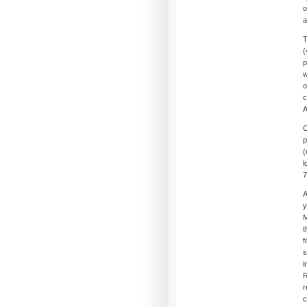
o
a
T
(
p
w
o
c
A
C
(
l
7
A
y
M
t
f
s
i
R
r
c