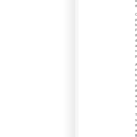
l
t
O
p
b
P
t
d
a
r
p
A
i
b
s
p
t
a
s
w
T
s
t
a
f