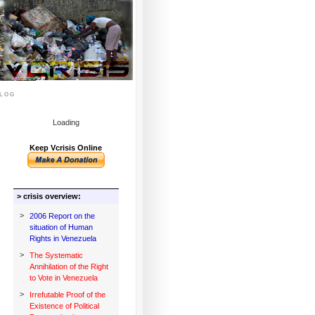
log
Loading
Keep Vcrisis Online
> crisis overview:
>
2006 Report on the
situation of Human
Rights in Venezuela
>
The Systematic
Annihilation of the Right
to Vote in Venezuela
>
Irrefutable Proof of the
Existence of Political