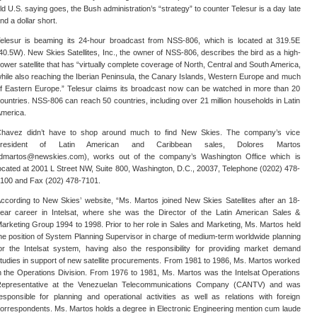
ld U.S. saying goes, the Bush administration’s “strategy” to counter Telesur is a day late
nd a dollar short.
elesur is beaming its 24-hour broadcast from NSS-806, which is located at 319.5E
40.5W). New Skies Satellites, Inc., the owner of NSS-806, describes the bird as a high-
ower satellite that has “virtually complete coverage of North, Central and South America,
hile also reaching the Iberian Peninsula, the Canary Islands, Western Europe and much
f Eastern Europe.” Telesur claims its broadcast now can be watched in more than 20
ountries. NSS-806 can reach 50 countries, including over 21 million households in Latin
merica.
havez didn’t have to shop around much to find New Skies. The company’s vice
president of Latin American and Caribbean sales, Dolores Martos
dmartos@newskies.com), works out of the company’s Washington Office which is
ocated at 2001 L Street NW, Suite 800, Washington, D.C., 20037, Telephone (0202) 478-
100 and Fax (202) 478-7101.
ccording to New Skies’ website, “Ms. Martos joined New Skies Satellites after an 18-
ear career in Intelsat, where she was the Director of the Latin American Sales &
arketing Group 1994 to 1998. Prior to her role in Sales and Marketing, Ms. Martos held
he position of System Planning Supervisor in charge of medium-term worldwide planning
or the Intelsat system, having also the responsibility for providing market demand
tudies in support of new satellite procurements. From 1981 to 1986, Ms. Martos worked
n the Operations Division. From 1976 to 1981, Ms. Martos was the Intelsat Operations
epresentative at the Venezuelan Telecommunications Company (CANTV) and was
esponsible for planning and operational activities as well as relations with foreign
orrespondents. Ms. Martos holds a degree in Electronic Engineering mention cum laude