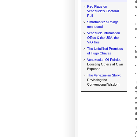
d
>
Red Flags on
s
Venezuela's Electoral
•
Roll
>
Smartmatic: all things
•
connected
h
>
Venezuela Information
Office & the USA: the
•
VIO files
•
>
The Unfulfilled Promises
h
of Hugo Chavez
p
>
Venezuelan Oil Policies:
Boosting Others at Own
•
Expense
•
>
The Venezuelan Story:
Revisiting the
T
Conventional Wisdom
d
T
e
W
t
t
c
T
A