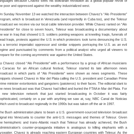
anguages because Chavez sees his Bolivarian revolution as a global popular revolt of
he poor and oppressed against the wealthy industrialized west.
n Sunday November 13 we watched the interaction between Chavez’s “Alo Presidente”
rogram, which is broadcast in Venezuela (and reportedly in Cuba too), and the Telesur
roadcast we receive via our local cable television provider. While Chavez ranted on “Alo
residente” for close to seven hours, Telesur was broadcasting a documentary about
he war in Iraq that showed U.S. soldiers pointing weapons at kneeling Iraqis, funerals of
ead Iraqis, protests against the U.S. in which protestors took turns denouncing the U.S.
s a terrorist imperialist oppressor and similar snippets portraying the U.S. as an evil
egime and punctuated by comments from a political analyst who urged all viewers to
repare for the coming asymmetric war against the United States.
s Chavez closed “Alo Presidente” with a performance by a group of African musicians
n Caracas for an African cultural festival, Telesur started its late afternoon news
roadcast in which parts of “Alo Presidente” were shown as news segments. These
nippets showed Chavez in Mar del Plata calling the U.S. president and Canadian Prime
rime minister extortionists and gangsters (patoteros) to their faces. The editorial slant to
he news broadcast was that Chavez had killed and buried the FTAA in Mar del Plata. For
 new television network that just started broadcasting in October it was fairly
ophisticated, certainly on a par with anything we saw at, say, NBC Canal de Noticias
hich used to broadcast regionally in the 1990s but was taken off the air in 1997.
he Bush administration plans to beam a U.S. government-sourced television broadcast
ignal into Venezuela to counter the anti-U.S. messages and themes of Telesur. Given
he hemispheric and trans-Atlantic reach that Telesur has already achieved, the Bush
dministration’s counter-propaganda initiative is analogous to killing elephants with a
lyswatter. Chavez is already reaching eastern European countries with Telesur. As the