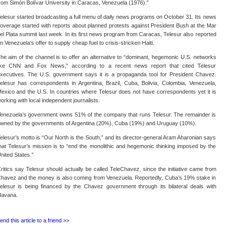
rom Simón Bolívar University in Caracas, Venezuela (1976).”
elesur started broadcasting a full menu of daily news programs on October 31. Its news
overage started with reports about planned protests against President Bush at the Mar
el Plata summit last week. In its first news program from Caracas, Telesur also reported
n Venezuela's offer to supply cheap fuel to crisis-stricken Haiti.
he aim of the channel is to offer an alternative to “dominant, hegemonic U.S. networks
ike CNN and Fox News,” according to a recent news report that cited Telesur
xecutives. The U.S. government says it is a propaganda tool for President Chavez.
elesur has correspondents in Argentina, Brazil, Cuba, Bolivia, Colombia, Venezuela,
exico and the U.S. In countries where Telesur does not have correspondents yet it is
orking with local independent journalists.
enezuela’s government owns 51% of the company that runs Telesur. The remainder is
wned by the governments of Argentina (20%), Cuba (19%) and Uruguay (10%).
elesur’s motto is “Our North is the South,” and its director-general Aram Aharonian says
hat Telesur’s mission is to “end the monolithic and hegemonic thinking imposed by the
nited States.”
ritics say Telesur should actually be called TeleChavez, since the initiative came from
havez and the money is also coming from Venezuela. Reportedly, Cuba’s 19% stake in
elesur is being financed by the Chavez government through its bilateral deals with
avana.
end this article to a friend >>