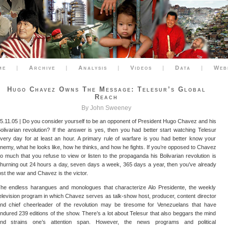
me
|
Archive
|
Analysis
|
Videos
|
Data
|
Web
Hugo Chavez Owns The Message: Telesur’s Global
Reach
By John Sweeney
5.11.05 | Do you consider yourself to be an opponent of President Hugo Chavez and his
olivarian revolution? If the answer is yes, then you had better start watching Telesur
very day for at least an hour. A primary rule of warfare is you had better know your
nemy, what he looks like, how he thinks, and how he fights. If you’re opposed to Chavez
o much that you refuse to view or listen to the propaganda his Bolivarian revolution is
hurning out 24 hours a day, seven days a week, 365 days a year, then you’ve already
ost the war and Chavez is the victor.
he endless harangues and monologues that characterize Alo Presidente, the weekly
elevision program in which Chavez serves as talk-show host, producer, content director
nd chief cheerleader of the revolution may be tiresome for Venezuelans that have
ndured 239 editions of the show. There’s a lot about Telesur that also beggars the mind
nd strains one’s attention span. However, the news programs and political