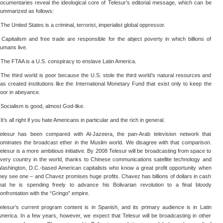
ocumentaries reveal the ideological core of Telesur’s editorial message, which can be
ummarized as follows:
 The United States is a criminal, terrorist, imperialist global oppressor.
 Capitalism and free trade are responsible for the abject poverty in which billions of
umans live.
 The FTAA is a U.S. conspiracy to enslave Latin America.
 The third world is poor because the U.S. stole the third world’s natural resources and
as created institutions like the International Monetary Fund that exist only to keep the
oor in abeyance.
 Socialism is good, almost God-like.
 It’s all right if you hate Americans in particular and the rich in general.
elesur has been compared with Al-Jazeera, the pan-Arab television network that
ominates the broadcast ether in the Muslim world. We disagree with that comparison.
elesur is a more ambitious initiative. By 2008 Telesur will be broadcasting from space to
very country in the world, thanks to Chinese communications satellite technology and
ashington, D.C.-based American capitalists who know a great profit opportunity when
hey see one – and Chavez promises huge profits. Chavez has billions of dollars in cash
hat he is spending freely to advance his Bolivarian revolution to a final bloody
onfrontation with the “Gringo” empire.
elesur’s current program content is in Spanish, and its primary audience is in Latin
merica. In a few years, however, we expect that Telesur will be broadcasting in other