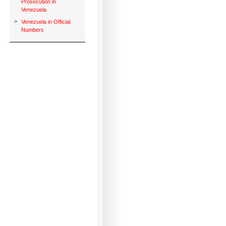
Prosecution in
Venezuela
>
Venezuela in Official
Numbers