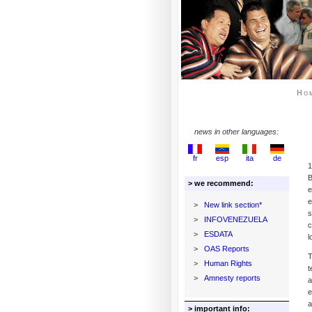
Ho
news in other languages:
fr
esp
ita
de
1
B
> we recommend:
e
e
>
New link section*
s
>
INFOVENEZUELA
c
>
ESDATA
l
>
OAS Reports
T
>
Human Rights
t
>
Amnesty reports
a
e
a
> important info: