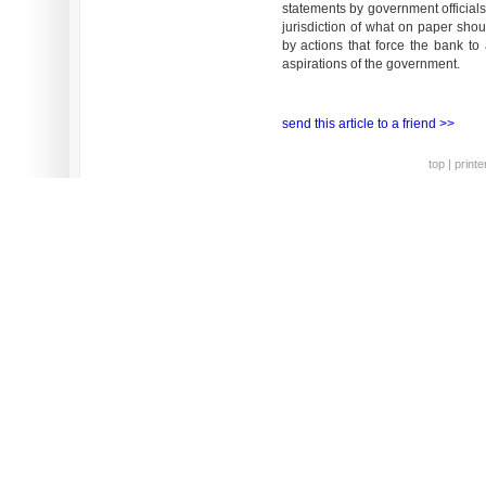
statements by government officials
jurisdiction of what on paper sho
by actions that force the bank to
aspirations of the government.
send this article to a friend >>
top
|
printe