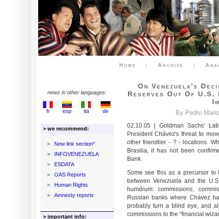
Home
|
Archive
|
Ana
On Venezuela's Dec
news in other languages:
Reserves Out Of U.S. 
I
fr
esp
ita
de
By Pedro Mario 
02.10.05 | Goldman Sachs' Lat
> we recommend:
President Chávez's threat to mov
other friendlier - ? - locations
>
New link section*
Brasilia, it has not been confi
>
INFOVENEZUELA
Bank.
>
ESDATA
Some see this as a precursor to t
>
OAS Reports
between Venezuela and the U.S.
>
Human Rights
humdrum: commissions, commiss
>
Amnesty reports
Russian banks where Chávez has 
probably turn a blind eye, and al
commissions to the “financial wiza
> important info: