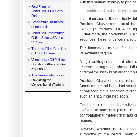
with this brilliant strategy to puni
>
Red Flags on
Goldman Sachs: Governmen
Venezuela's Electoral
Roll
In another sign of the gradually det
>
Smartmatic: all things
President Chávez announced that 
connected
exchange reserves that were de
>
Venezuela Information
Furthermore, the government clai
Office & the USA: the
securities; these funds were also 
VIO files
The immediate reason for the m
>
The Unfulfilled Promises
Venezuelan regime.
of Hugo Chavez
>
Venezuelan Oil Policies:
A high ranking central bank direct
Boosting Others at Own
reserve management should follow e
Expense
and that the bank is an autonomous
>
The Venezuelan Story:
Revisiting the
President Chávez has also reitera
Conventional Wisdom
American central bank that would 
announced the disposition to tran
such an entity if created soon.
Comment: (-) It is unclear wheth
Chávez actually took place, or t
confrontational rhetoric that has 
regime.
However, whether the transactions
autonomy of the central bank c