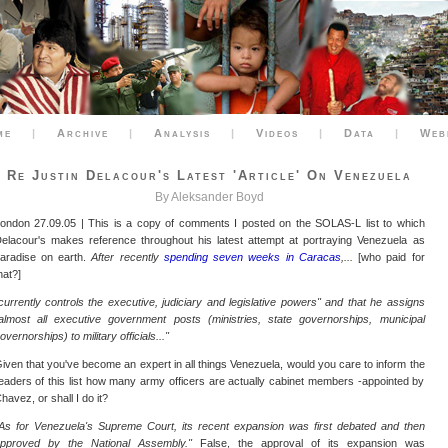
me
|
Archive
|
Analysis
|
Videos
|
Data
|
Web
Re Justin Delacour's Latest 'article' On Venezuela
By Aleksander Boyd
ondon 27.09.05 | This is a copy of comments I posted on the SOLAS-L list to which
elacour's makes reference throughout his latest attempt at portraying Venezuela as
aradise on earth.
After recently
spending seven weeks in Caracas
,...
[who paid for
hat?]
currently controls the executive, judiciary and legislative powers" and that he assigns
almost all executive government posts (ministries, state governorships, municipal
overnorships) to military officials..."
iven that you've become an expert in all things Venezuela, would you care to inform the
eaders of this list how many army officers are actually cabinet members -appointed by
havez, or shall I do it?
As for Venezuela's Supreme Court, its recent expansion was first debated and then
pproved by the National Assembly."
False, the approval of its expansion was