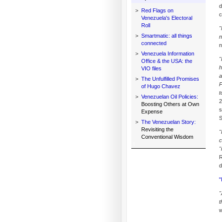
d
>
Red Flags on
c
Venezuela's Electoral
Roll
"
>
Smartmatic: all things
n
connected
n
>
Venezuela Information
"
Office & the USA: the
h
VIO files
a
>
The Unfulfilled Promises
P
of Hugo Chavez
t
>
Venezuelan Oil Policies:
2
Boosting Others at Own
s
Expense
S
>
The Venezuelan Story:
Revisiting the
"
Conventional Wisdom
c
"
R
d
"
"
t
w