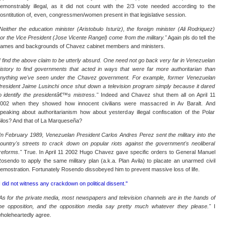
emonstrably illegal, as it did not count with the 2/3 vote needed according to the
osntitution of, even, congressmen/women present in that legislative session.
Neither the education minister (Aristobulo Isturiz), the foreign minister (Ali Rodriquez)
or the Vice President (Jose Vicente Rangel) come from the military."
Again pls do tell the
ames and backgrounds of Chavez cabinet members and ministers.
I find the above claim to be utterly absurd. One need not go back very far in Venezuelan
istory to find governments that acted in ways that were far more authoritarian than
nything we've seen under the Chavez government. For example, former Venezuelan
resident Jaime Lusinchi once shut down a television program simply because it dared
o identify the presidentâ€™s mistress."
Indeed and Chavez shut them all on April 11
002 when they showed how innocent civilians were massacred in Av Baralt. And
peaking about authoritarianism how about yesterday illegal confiscation of the Polar
ilos? And that of La Marqueseña?
In February 1989, Venezuelan President Carlos Andres Perez sent the military into the
ountry's streets to crack down on popular riots against the government's neoliberal
reforms."
True. In April 11 2002 Hugo Chavez gave specific orders to General Manuel
osendo to apply the same military plan (a.k.a. Plan Avila) to placate an unarmed civil
emostration. Fortunately Rosendo dissobeyed him to prevent massive loss of life.
I did not witness any crackdown on political dissent."
As for the private media, most newspapers and television channels are in the hands of
he opposition, and the opposition media say pretty much whatever they please."
I
holeheartedly agree.