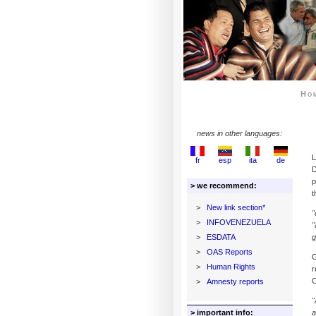
Ho
news in other languages:
L
fr
esp
ita
de
D
p
> we recommend:
t
>
New link section*
"
>
INFOVENEZUELA
"
>
ESDATA
g
>
OAS Reports
G
>
Human Rights
r
C
>
Amnesty reports
"
> important info:
a