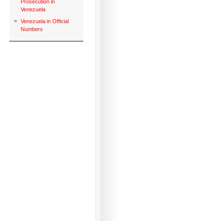
Prosecution in
Venezuela
>
Venezuela in Official
Numbers