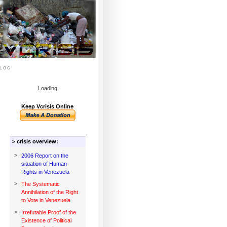
log
Loading
Keep Vcrisis Online
> crisis overview:
>
2006 Report on the
situation of Human
Rights in Venezuela
>
The Systematic
Annihilation of the Right
to Vote in Venezuela
>
Irrefutable Proof of the
Existence of Political