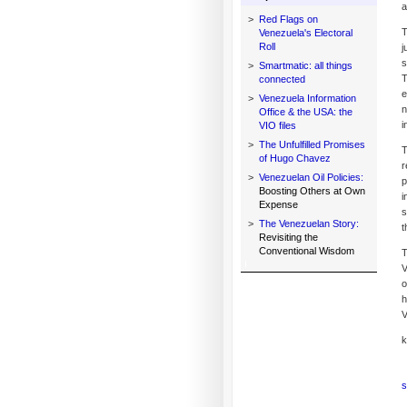
a
>
Red Flags on
T
Venezuela's Electoral
Roll
j
s
>
Smartmatic: all things
T
connected
e
>
Venezuela Information
n
Office & the USA: the
i
VIO files
>
The Unfulfilled Promises
T
of Hugo Chavez
r
>
Venezuelan Oil Policies:
p
Boosting Others at Own
i
Expense
s
>
The Venezuelan Story:
t
Revisiting the
Conventional Wisdom
T
V
o
h
V
k
s