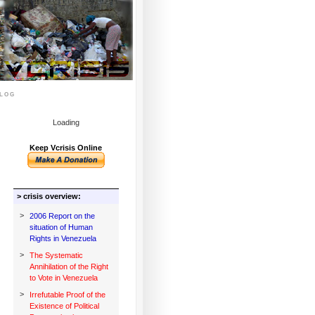
log
Loading
Keep Vcrisis Online
> crisis overview:
>
2006 Report on the
situation of Human
Rights in Venezuela
>
The Systematic
Annihilation of the Right
to Vote in Venezuela
>
Irrefutable Proof of the
Existence of Political