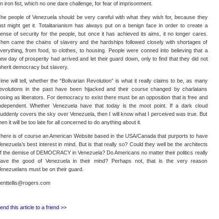
n iron fist, which no one dare challenge, for fear of imprisonment.
he people of Venezuela should be very careful with what they wish for, because they
ust might get it. Totalitarianism has always put on a benign face in order to create a
ense of security for the people, but once it has achieved its aims, it no longer cares.
hen came the chains of slavery and the hardships followed closely with shortages of
verything, from food, to clothes, to housing. People were conned into believing that a
ew day of prosperity had arrived and let their guard down, only to find that they did not
nherit democracy but slavery.
ime will tell, whether the “Bolivarian Revolution” is what it really claims to be, as many
evolutions in the past have been hijacked and their course changed by charlatans
osing as liberators. For democracy to exist there must be an opposition that is free and
ndependent. Whether Venezuela have that today is the moot point. If a dark cloud
uddenly covers the sky over Venezuela, then I will know what I perceived was true. But
hen it will be too late for all concerned to do anything about it.
here is of course an American Website based in the USA/Canada that purports to have
enezuela’s best interest in mind. But is that really so? Could they well be the architects
f the demise of DEMOCRACY in Venezuela? Do Americans no matter their politics really
ave the good of Venezuela in their mind? Perhaps not, that is the very reason
enezuelans must be on their guard.
enttellis@rogers.com
end this article to a friend >>