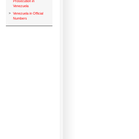
Prosecution in
Venezuela
>
Venezuela in Official
Numbers