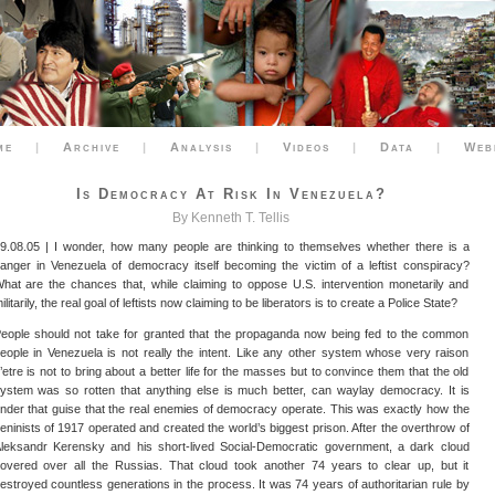
me
|
Archive
|
Analysis
|
Videos
|
Data
|
Web
Is Democracy At Risk In Venezuela?
By Kenneth T. Tellis
9.08.05 | I wonder, how many people are thinking to themselves whether there is a
anger in Venezuela of democracy itself becoming the victim of a leftist conspiracy?
hat are the chances that, while claiming to oppose U.S. intervention monetarily and
ilitarily, the real goal of leftists now claiming to be liberators is to create a Police State?
eople should not take for granted that the propaganda now being fed to the common
eople in Venezuela is not really the intent. Like any other system whose very raison
’etre is not to bring about a better life for the masses but to convince them that the old
ystem was so rotten that anything else is much better, can waylay democracy. It is
nder that guise that the real enemies of democracy operate. This was exactly how the
eninists of 1917 operated and created the world’s biggest prison. After the overthrow of
leksandr Kerensky and his short-lived Social-Democratic government, a dark cloud
overed over all the Russias. That cloud took another 74 years to clear up, but it
estroyed countless generations in the process. It was 74 years of authoritarian rule by