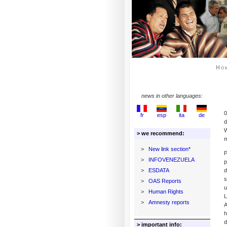
Ho
news in other languages:
0
fr
esp
ita
de
d
W
> we recommend:
m
>
New link section*
P
>
INFOVENEZUELA
p
>
ESDATA
d
s
>
OAS Reports
u
>
Human Rights
L
>
Amnesty reports
A
h
d
> important info: