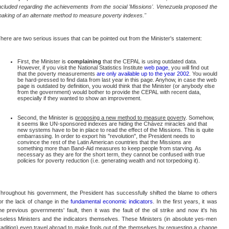
ncluded regarding the achievements from the social 'Missions'. Venezuela proposed the
aking of an alternate method to measure poverty indexes."
here are two serious issues that can be pointed out from the Minister's statement:
First, the Minister is
complaining
that the CEPAL is using outdated data.
However, if you visit the National Statistics Institute
web page
, you will find out
that the poverty measurements
are only available up to the year 2002
. You would
be hard-pressed to find data from last year in this page. Anyhow, in case the web
page is outdated by definition, you would think that the Minister (or anybody else
from the government) would bother to provide the CEPAL with recent data,
especially if they wanted to show an improvement.
Second, the Minister is
proposing a new method to measure poverty
. Somehow,
it seems like UN-sponsored indexes are hiding the Chávez miracles and that
new systems have to be in place to read the effect of the Missions. This is quite
embarrassing. In order to export his "revolution", the President needs to
convince the rest of the Latin American countries that the Missions are
something more than Band-Aid measures to keep people from starving. As
necessary as they are for the short term, they cannot be confused with true
policies for poverty reduction (i.e. generating wealth and not torpedoing it).
hroughout his government, the President has successfully shifted the blame to others
or the lack of change in the
fundamental economic indicators
. In the first years, it was
he previous governments' fault, then it was the fault of the oil strike and now it's his
seless Ministers and the indicators themselves. These Ministers (in absolute yes-men
radition) even travel abroad to make fools out of the themselves by requesting a change