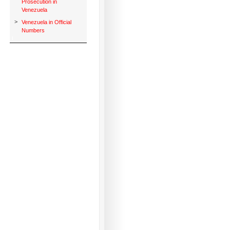
Prosecution in
Venezuela
>
Venezuela in Official
Numbers