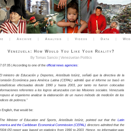
me
|
Archive
|
Analysis
|
Videos
|
Data
|
Web
Venezuela: How Would You Like Your Reality?
By Tomas Sancio |
Venezuelan Politics
7.07.05 | According to one of the
official news agencies
:
El ministro de Educación y Deportes, Aristóbulo Istúriz, señaló que la directiva de la
omisión Económica para América Latina (CEPAL) admitió que el informe se basó en
stadísticas efectuadas desde 1990 y hasta 2003, por tanto no fueron colocadas
nformaciones referentes a los logros alcanzados con las Misiones sociales. Venezuela
ropuso al organismo analizar la elaboración de un nuevo método de medición de los
ndices de pobreza."
n English, that would be:
The Minister of Education and Sports, Aristóbulo Istúriz, pointed out that the
Latin
merica and the Caribbean Economical Commission (CEPAL)
directors admitted that the
2004-05] report was based on statistics from 1990 to 2003. Hence, no information was