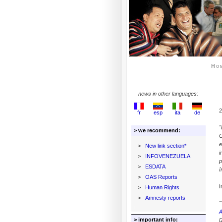
Ho
news in other languages:
2
fr
esp
ita
de
"
> we recommend:
C
e
>
New link section*
i
>
INFOVENEZUELA
p
>
ESDATA
í
>
OAS Reports
I
>
Human Rights
>
Amnesty reports
"
A
> important info:
[