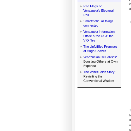
i
>
Red Flags on
m
Venezuela's Electoral
Roll
>
Smartmatic: all things
T
connected
>
Venezuela Information
Office & the USA: the
VIO files
>
The Unfulfilled Promises
of Hugo Chavez
>
Venezuelan Oil Policies:
Boosting Others at Own
Expense
>
The Venezuelan Story:
Revisiting the
Conventional Wisdom
T
f
t
u
t