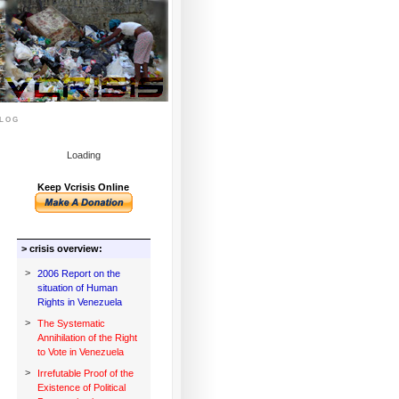
log
Loading
Keep Vcrisis Online
> crisis overview:
>
2006 Report on the
situation of Human
Rights in Venezuela
>
The Systematic
Annihilation of the Right
to Vote in Venezuela
>
Irrefutable Proof of the
Existence of Political